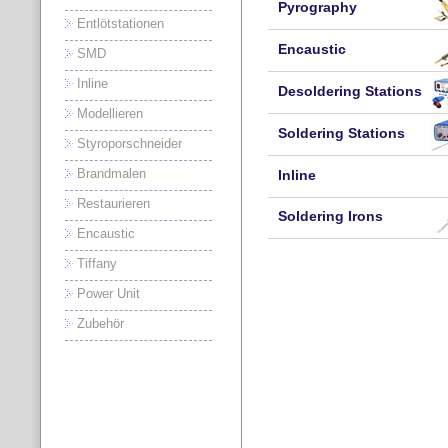
Pyrography
Entlötstationen
Encaustic
SMD
Inline
Desoldering Stations
Modellieren
Soldering Stations
Styroporschneider
Brandmalen
Inline
Restaurieren
Soldering Irons
Encaustic
Tiffany
Power Unit
Zubehör