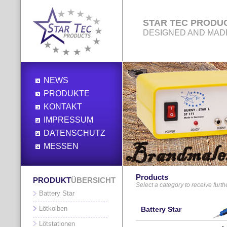
STAR TEC PRODU
DESIGNED AND MAD
NEWS
PRODUKTE
KONTAKT
IMPRESSUM
DATENSCHUTZ
MESSEN
Products
PRODUKT
ÜBERSICHT
Select a category to receive furth
Battery Star
Lötkolben
Battery Star
Lötstationen